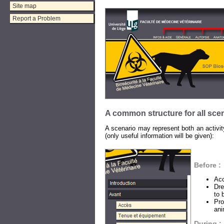
Site map
Report a Problem
A common structure for all sce
A scenario may represent both an activity
(only useful information will be given):
Before :
Acc
Dre
to 
Pro
ani
During :