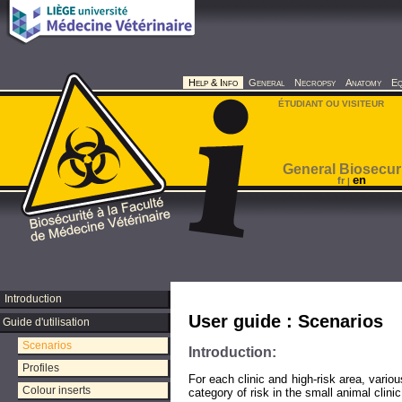
Help & Info
General
Necropsy
Anatomy
Eq
ÉTUDIANT OU VISITEUR
General Biosecur
en
fr
|
Introduction
User guide : Scenarios
Guide d'utilisation
Scenarios
Introduction:
Profiles
For each clinic and high-risk area, variou
Colour inserts
category of risk in the small animal clinic